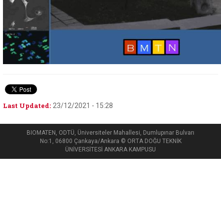
Last Updated:
23/12/2021 - 15:28
BIOMATEN, ODTÜ, Üniversiteler Mahallesi, Dumlupınar Bulvarı
No:1, 06800 Çankaya/Ankara © ORTA DOĞU TEKNİK
ÜNİVERSİTESİ ANKARA KAMPUSU