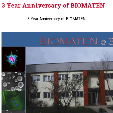
3 Year Anniversary of BIOMATEN
3 Year Anniversary of BIOMATEN