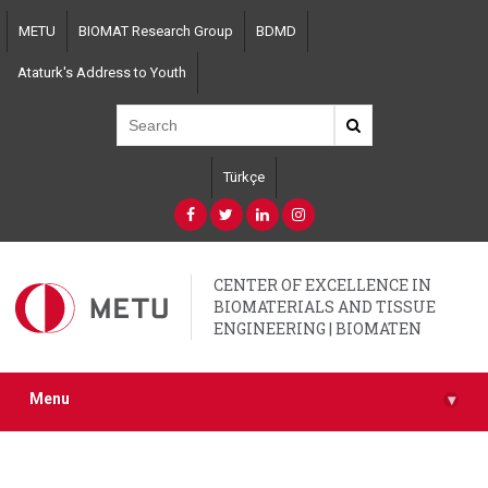
Skip
METU
BIOMAT Research Group
BDMD
to
main
Ataturk's Address to Youth
content
Türkçe
CENTER OF EXCELLENCE IN
BIOMATERIALS AND TISSUE
ENGINEERING | BIOMATEN
Menu
▾