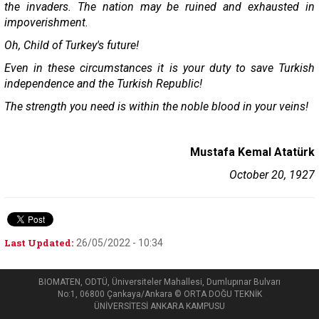
the invaders. The nation may be ruined and exhausted in
impoverishment.
Oh, Child of Turkey's future!
Even in these circumstances it is your duty to save Turkish
independence and the Turkish Republic!
The strength you need is within the noble blood in your veins!
Mustafa Kemal Atatürk
October 20, 1927
Last Updated:
26/05/2022 - 10:34
BIOMATEN, ODTÜ, Üniversiteler Mahallesi, Dumlupınar Bulvarı
No:1, 06800 Çankaya/Ankara © ORTA DOĞU TEKNİK
ÜNİVERSİTESİ ANKARA KAMPUSU