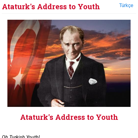
Ataturk's Address to Youth
Türkçe
Ataturk's Address to Youth
Oh Turkish Youth!