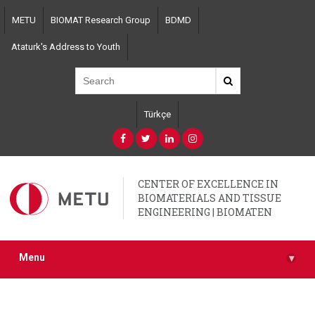
Skip
METU
BIOMAT Research Group
BDMD
to
main
Ataturk's Address to Youth
content
Türkçe
CENTER OF EXCELLENCE IN
BIOMATERIALS AND TISSUE
ENGINEERING | BIOMATEN
Menu
▾