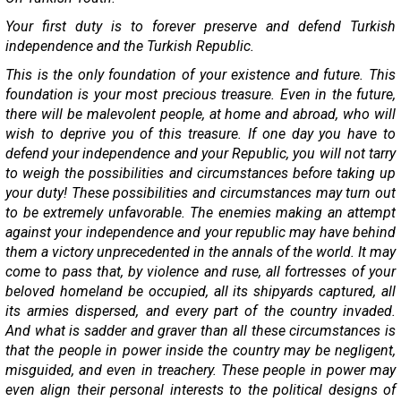
Your first duty is to forever preserve and defend Turkish
independence and the Turkish Republic.
This is the only foundation of your existence and future. This
foundation is your most precious treasure. Even in the future,
there will be malevolent people, at home and abroad, who will
wish to deprive you of this treasure. If one day you have to
defend your independence and your Republic, you will not tarry
to weigh the possibilities and circumstances before taking up
your duty! These possibilities and circumstances may turn out
to be extremely unfavorable. The enemies making an attempt
against your independence and your republic may have behind
them a victory unprecedented in the annals of the world. It may
come to pass that, by violence and ruse, all fortresses of your
beloved homeland be occupied, all its shipyards captured, all
its armies dispersed, and every part of the country invaded.
And what is sadder and graver than all these circumstances is
that the people in power inside the country may be negligent,
misguided, and even in treachery. These people in power may
even align their personal interests to the political designs of